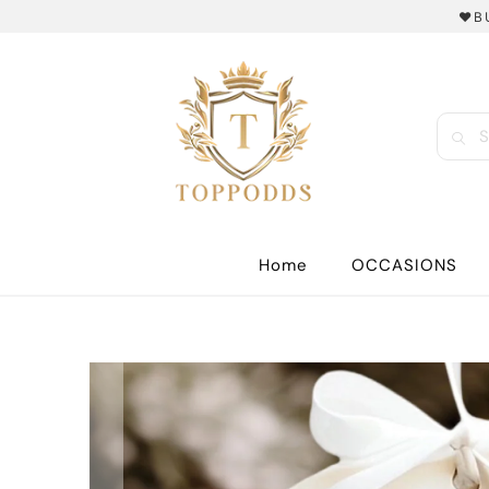
❤️B
Home
OCCASIONS