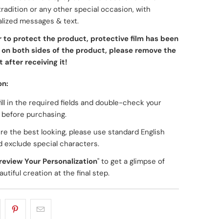
tradition or any other special occasion, with
lized messages & text.
r to protect the product, protective film has been
on both sides of the product, please remove the
 after receiving it!
on:
fill in the required fields and double-check your
g before purchasing.
re the best looking, please use standard English
d exclude special characters.
review Your Personalization
" to get a glimpse of
utiful creation at the final step.