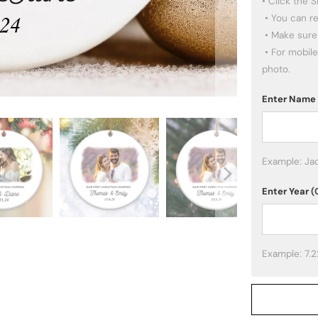
• Click the 
 • You can re-upload other photos if you want.

 • Make sure the images you pick are high quality.

 • For mobile users: click the PREVIEW button below to adjust your 
photo.
Enter Name
Example: Ja
Enter Year
(
Example: 7.2