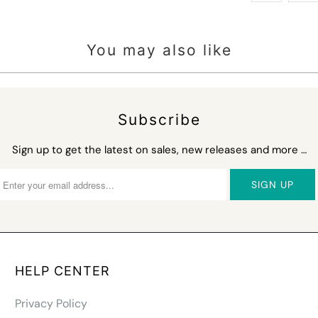
You may also like
Subscribe
Sign up to get the latest on sales, new releases and more …
HELP CENTER
Privacy Policy