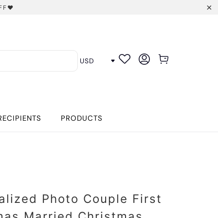
FF❤️
RECIPIENTS
PRODUCTS
alized Photo Couple First
mas Married Christmas