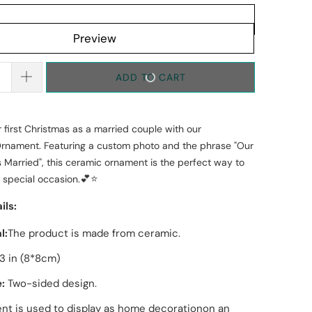
Preview
ADD TO CART
 first Christmas as a married couple with our
Ornament. Featuring a custom photo and the phrase "Our
s Married", this ceramic ornament is the perfect way to
💕⭐
 special occasion.
ils:
l:
The product is made from
ceramic
.
3 in (8*8cm)
:
T
wo
-sided design
.
t is used to display as home decorationon an