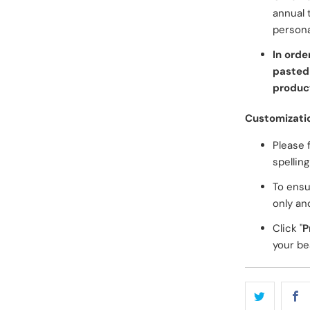
annual 
persona
In orde
pasted 
product
Customizati
Please 
spellin
To ensu
only an
Click "
P
your bea