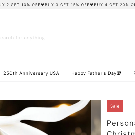
UY 2 GET 10% OFF❤️BUY 3 GET 15% OFF❤️BUY 4 GET 20% O
250th Anniversary USA
Happy Father's Day🎁
Sale
Person
Christ