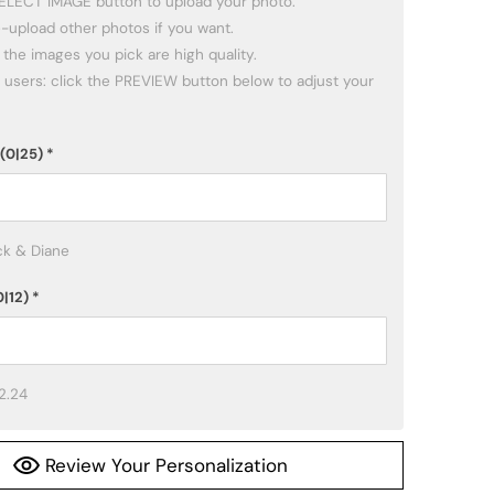
SELECT IMAGE button to upload your photo.

(0|25)
*
ck & Diane
0|12)
*
2.24
Review Your Personalization