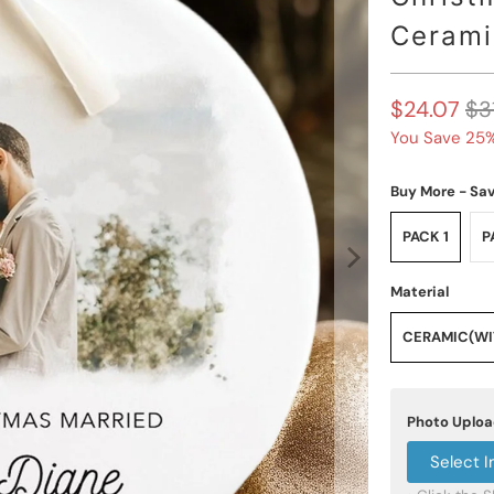
Cerami
$24.07
$3
You Save 25%
Buy More - Sa
PACK 1
P
Material
CERAMIC(WIT
Photo Uplo
Select 