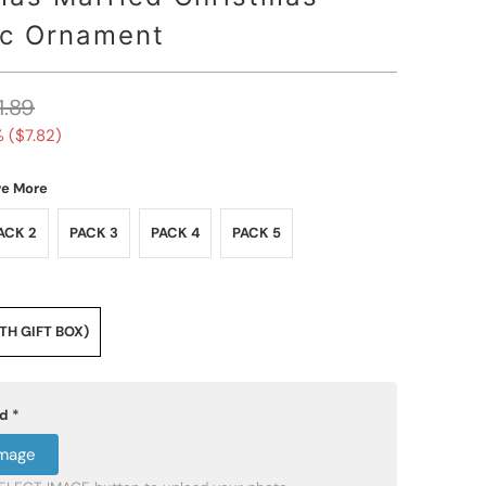
c Ornament
1.89
 (
$7.82
)
ve More
ACK 2
PACK 3
PACK 4
PACK 5
H GIFT BOX)
ad
*
Image