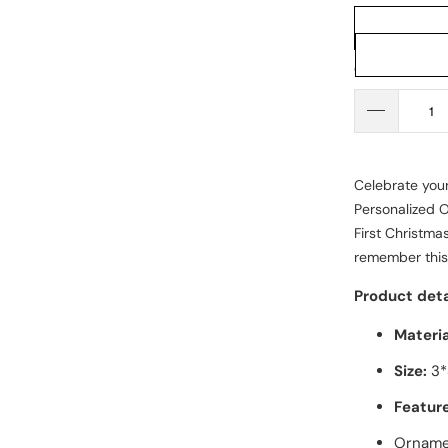
Qty
Celebrate your
Personalized 
First Christma
remember this
Product deta
Materia
Size:
3*
Feature
Ornamen