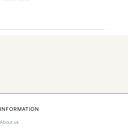
INFORMATION
About us