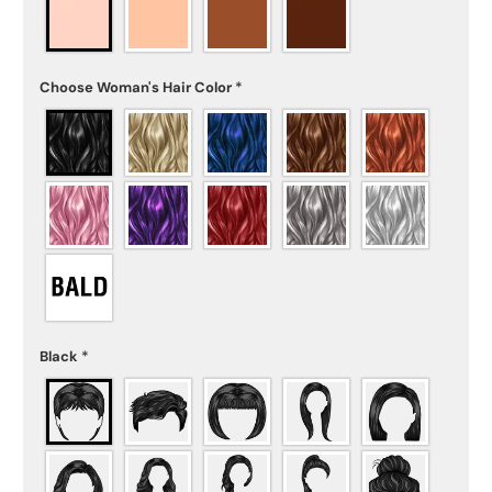
Choose Woman's Hair Color
*
Black
*