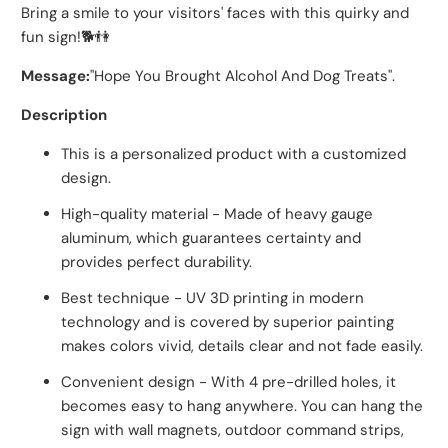
Bring a smile to your visitors' faces with this quirky and
fun sign!🐕👫
Message:
"Hope You Brought Alcohol And Dog Treats".
Description
This is a personalized product with a customized
design.
High-quality material - Made of heavy gauge
aluminum, which guarantees certainty and
provides perfect durability.
Best technique - UV 3D printing in modern
technology and is covered by superior painting
makes colors vivid, details clear and not fade easily.
Convenient design - With 4 pre-drilled holes, it
becomes easy to hang anywhere. You can hang the
sign with wall magnets, outdoor command strips,