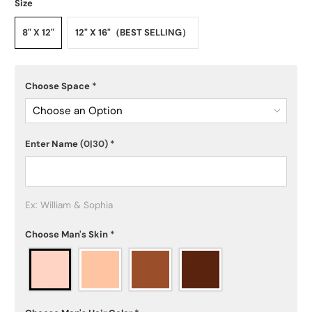
Size
8" X 12"
12" X 16"（BEST SELLING）
Choose Space
*
Choose an Option
Enter Name
(0|30)
*
Ex: William & Sophia
Choose Man's Skin
*