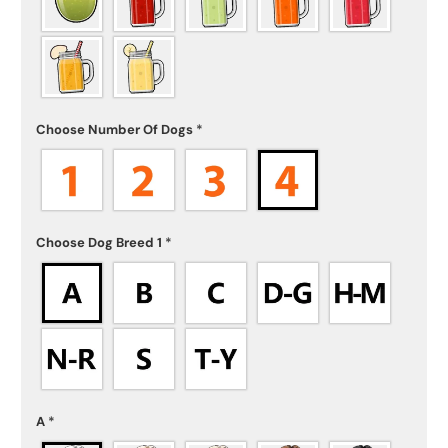
Choose Number Of Dogs
*
Choose Dog Breed 1
*
A
*