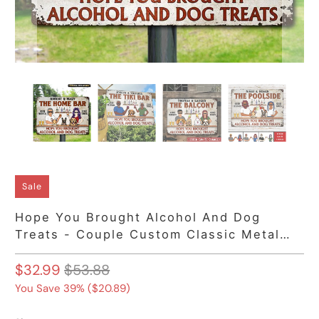
Sale
Hope You Brought Alcohol And Dog
Treats - Couple Custom Classic Metal
Signs, Backyard Sign
$32.99
$53.88
You Save 39% (
$20.89
)