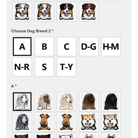
Choose Dog Breed 2
*
A
*