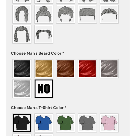
Choose Man's Beard Color
*
Choose Man's T-Shirt Color
*