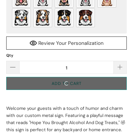
Review Your Personalization
Qty
ADD TO CART
Welcome your guests with a touch of humor and charm
with our custom metal sign. Featuring a playful message
that reads "Hope You Brought Alcohol And Dog Treats," 🤣
this sign is perfect for any backyard or home entrance.