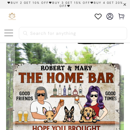
❤️BUY 2 GET 10% OFF❤️BUY 3 GET 15% OFF❤️BUY 4 GET 20%
OFF❤️