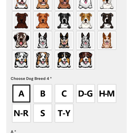
Choose Dog Breed 4
*
A
*