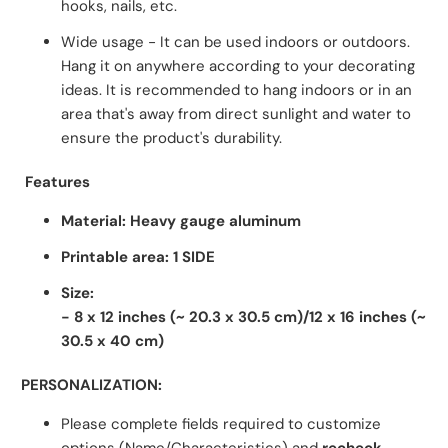
hooks, nails, etc.
Wide usage - It can be used indoors or outdoors.
Hang it on anywhere according to your decorating
ideas. It is recommended to hang indoors or in an
area that's away from direct sunlight and water to
ensure the product's durability.
Features
Material: Heavy gauge aluminum
Printable area: 1 SIDE
Size:
- 8 x 12 inches
(~ 20.3 x 30.5 cm)/12 x 16 inches
(~
30.5 x 40 cm)
PERSONALIZATION:
Please complete fields required to customize