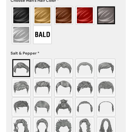
Choose Man's Hair Color
*
Salt & Pepper
*