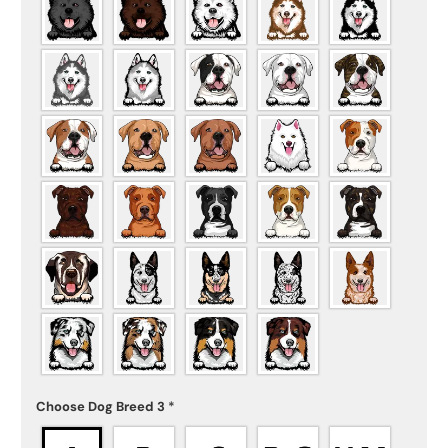
Choose Dog Breed 3
*