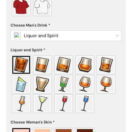
Choose Man's Drink
*
Liquor and Spirit
Liquor and Spirit
*
Choose Woman's Skin
*