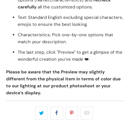
options (Name/Characteristics) and
recheck
carefully
all the customized options.
Text: Standard English excluding special characters,
emojis to ensure the best looking.
Characteristics: Pick one-by-one options that
match your description.
The last step, click "Preview" to get a glimpse of the
wonderful creation you’ve made
❤️
.
Please be aware that the Preview may slightly
different from the physical item in terms of color due
to our lighting at our product photoshoot or your
device’s display.