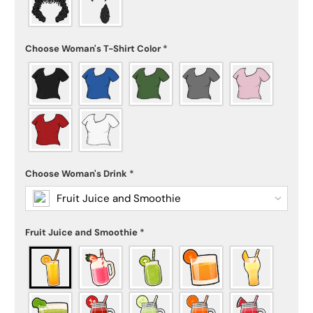
Choose Woman's T-Shirt Color
*
Choose Woman's Drink
*
Fruit Juice and Smoothie
Fruit Juice and Smoothie
*