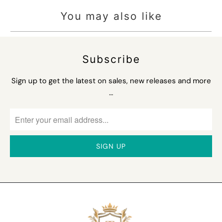
You may also like
Subscribe
Sign up to get the latest on sales, new releases and more
…