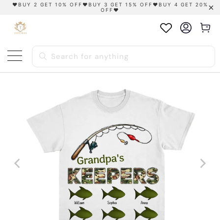
❤️BUY 2 GET 10% OFF❤️BUY 3 GET 15% OFF❤️BUY 4 GET 20%
OFF❤️