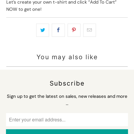
Let’s create your own t-shirt and click “Add To Cart”
NOW to get one!
You may also like
Subscribe
Sign up to get the latest on sales, new releases and more
…