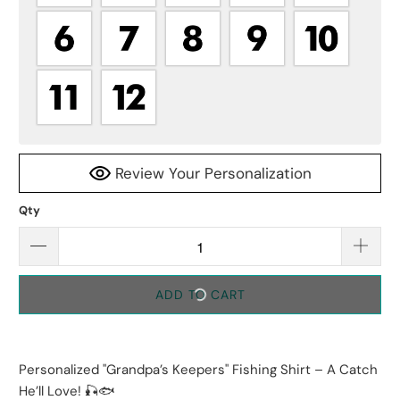
Review Your Personalization
Qty
ADD TO CART
Personalized "Grandpa’s Keepers" Fishing Shirt – A Catch
He’ll Love! 🎣🐟