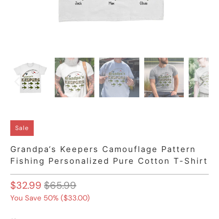
Sale
Grandpa‘s Keepers Camouflage Pattern
Fishing Personalized Pure Cotton T-Shirt
$32.99
$65.99
You Save 50% (
$33.00
)