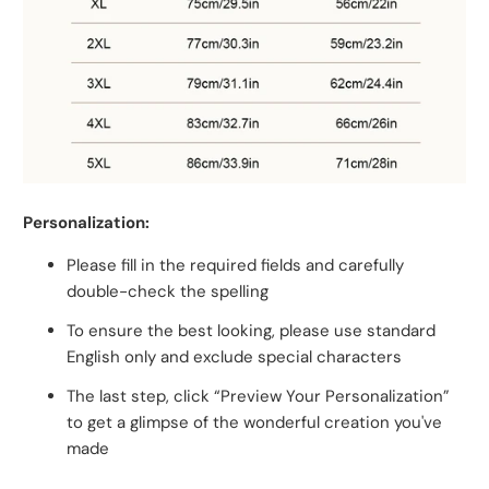
Personalization:
Please fill in the required fields and carefully
double-check the spelling
To ensure the best looking, please use standard
English only and exclude special characters
The last step, click “Preview Your Personalization”
to get a glimpse of the wonderful creation you've
made