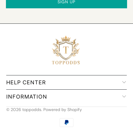
HELP CENTER
INFORMATION
© 2026
toppodds
.
Powered by Shopify