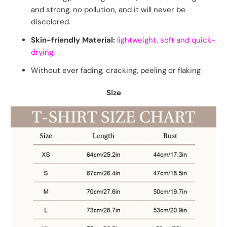
and strong, no pollution, and it will never be
discolored.
Skin-friendly Material:
lightweight, soft and quick-
drying.
Without ever fading, cracking, peeling or flaking
Size