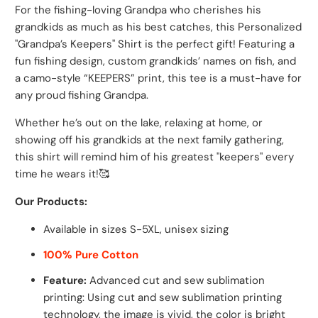
For the fishing-loving Grandpa who cherishes his
grandkids as much as his best catches, this Personalized
"Grandpa’s Keepers" Shirt is the perfect gift! Featuring a
fun fishing design, custom grandkids’ names on fish, and
a camo-style “KEEPERS” print, this tee is a must-have for
any proud fishing Grandpa.
Whether he’s out on the lake, relaxing at home, or
showing off his grandkids at the next family gathering,
this shirt will remind him of his greatest "keepers" every
time he wears it!
🥰
Our Products:
Available in sizes S-5XL, unisex sizing
100% Pure Cotton
Feature:
Advanced cut and sew sublimation
printing: Using cut and sew sublimation printing
technology, the image is vivid, the color is bright