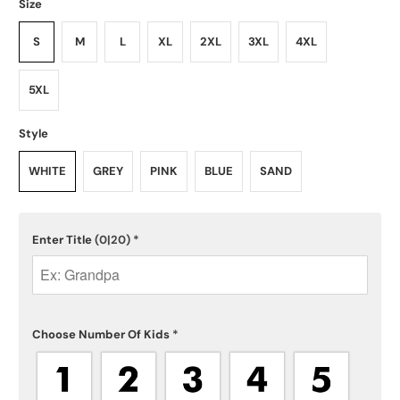
Size
S
M
L
XL
2XL
3XL
4XL
5XL
Style
WHITE
GREY
PINK
BLUE
SAND
Enter Title
(0|20)
*
Choose Number Of Kids
*