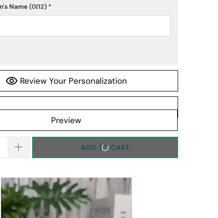
n's Name
(0|12)
*
Review Your Personalization
Preview
ADD TO CART