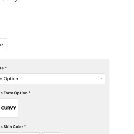
OZ
ote
*
n Option
's Form Option
*
s Skin Color
*