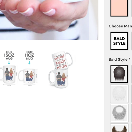
Choose Man'
Bald Style
*