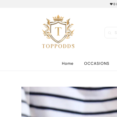
❤️B
Home
OCCASIONS