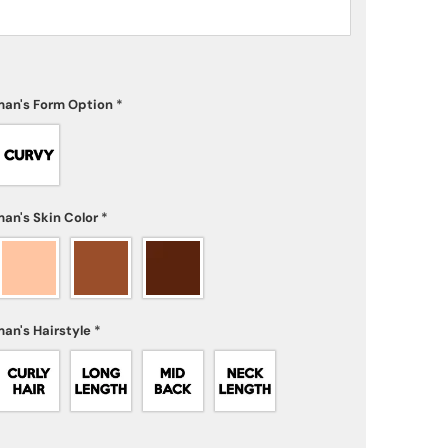
an's Form Option
*
an's Skin Color
*
an's Hairstyle
*