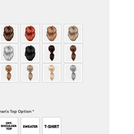
an's Top Option
*