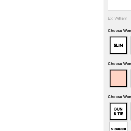
Ex: William
Choose Wom
Choose Wom
Choose Wom