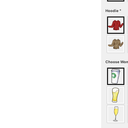
Hoodie
*
Choose Wom