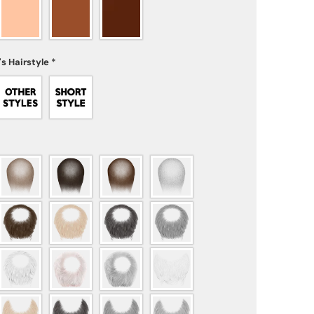
s Hairstyle
*