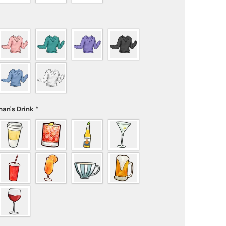
an's Drink
*