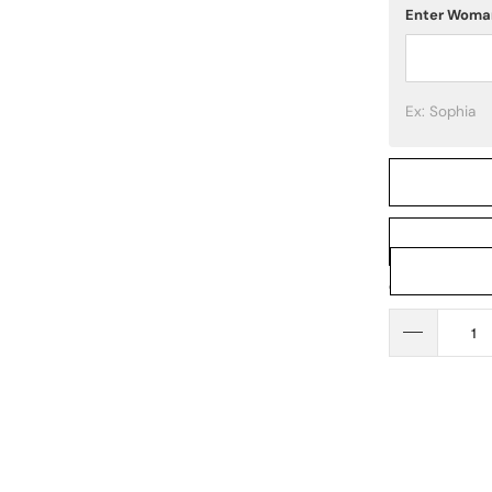
Enter Woma
Ex: Sophia
Qty