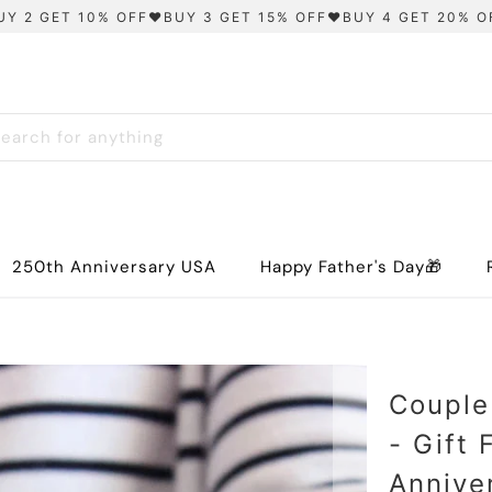
UY 2 GET 10% OFF❤️BUY 3 GET 15% OFF❤️BUY 4 GET 20% O
250th Anniversary USA
Happy Father's Day🎁
Couple
- Gift
Annive