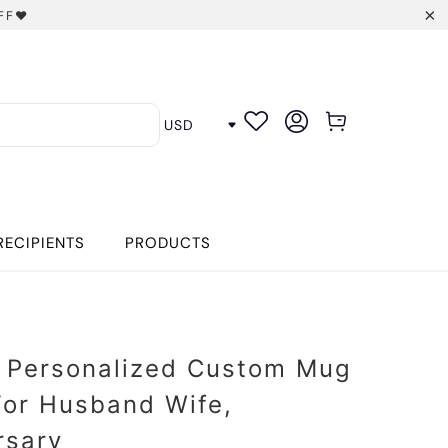
FF❤️
RECIPIENTS
PRODUCTS
 Personalized Custom Mug
 For Husband Wife,
rsary