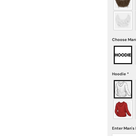
Choose Man
Hoodie
*
Enter Man'