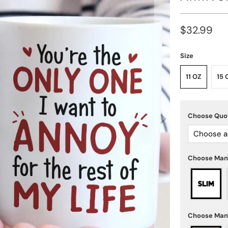
$32.99
Size
11 OZ
15 
Choose Qu
Choose a
Choose Man
Choose Man'