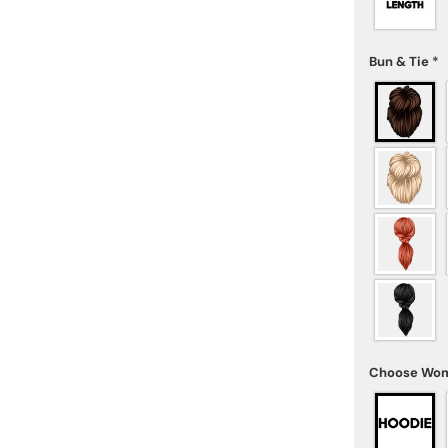
Bun & Tie
*
Choose Wom