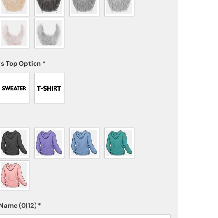
's Top Option
*
s Name
(0|12)
*