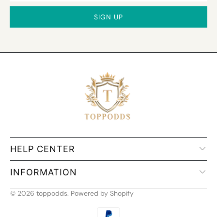
HELP CENTER
INFORMATION
© 2026
toppodds
.
Powered by Shopify